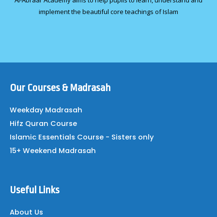
Al-Abraar Academy aims to help pupils to learn, understand and
implement the beautiful core teachings of Islam
Our Courses & Madrasah
Weekday Madrasah
Hifz Quran Course
Islamic Essentials Course - Sisters only
15+ Weekend Madrasah
Useful Links
About Us