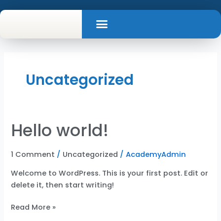
Skip
Menu
to
Contact Us
content
Uncategorized
Hello world!
Hello
world!
1 Comment
/
Uncategorized
/
AcademyAdmin
Welcome to WordPress. This is your first post. Edit or
delete it, then start writing!
Read More »