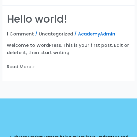
Hello world!
Hello
world!
1 Comment
/
Uncategorized
/
AcademyAdmin
Welcome to WordPress. This is your first post. Edit or
delete it, then start writing!
Read More »